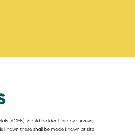
S
ials (ACMs) should be identified by surveys;
is known these shall be made known at site