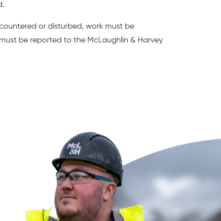
d.
encountered or disturbed, work must be
must be reported to the McLaughlin & Harvey