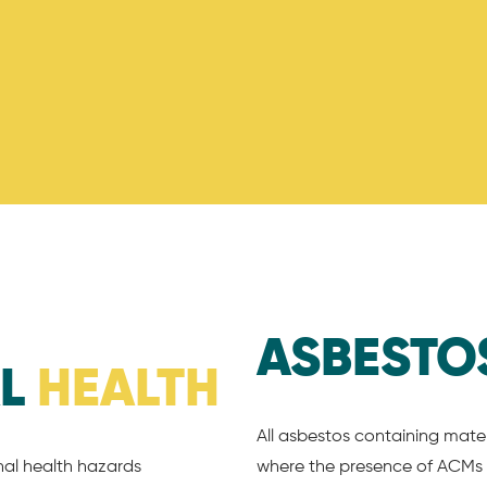
ASBESTO
AL
HEALTH
All asbestos containing mater
nal health hazards
where the presence of ACMs 