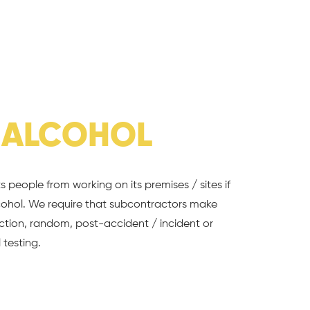
&
ALCOHOL
 people from working on its premises / sites if
cohol. We require that subcontractors make
uction, random, post-accident / incident or
 testing.