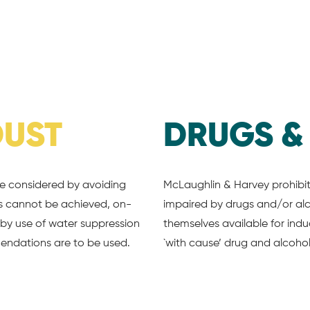
DUST
DRUGS 
be considered by avoiding
McLaughlin & Harvey prohibits
his cannot be achieved, on-
impaired by drugs and/or al
r by use of water suppression
themselves available for ind
endations are to be used.
`with cause’ drug and alcohol