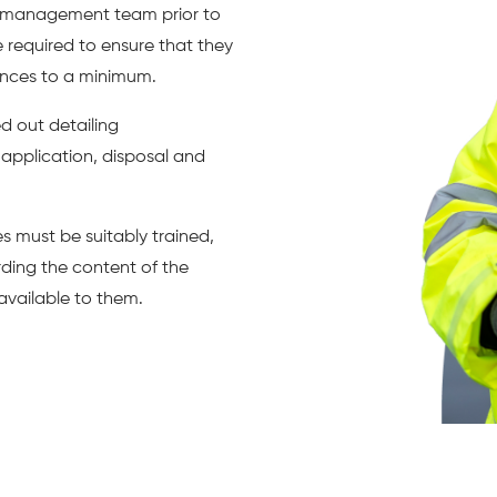
t management team prior to
e required to ensure that they
ances to a minimum.
 out detailing
 application, disposal and
 must be suitably trained,
ding the content of the
vailable to them.