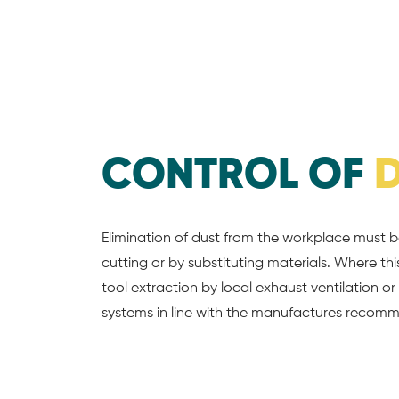
CONTROL OF
Elimination of dust from the workplace must 
cutting or by substituting materials. Where t
tool extraction by local exhaust ventilation o
systems in line with the manufactures recomm