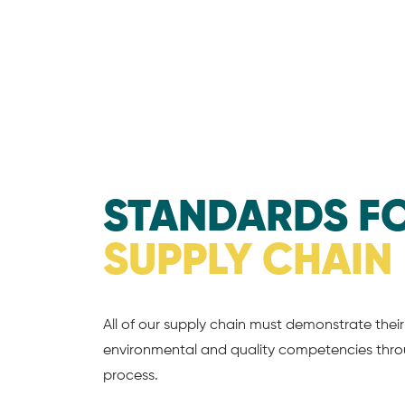
STANDARDS F
SUPPLY CHAIN
All of our supply chain must demonstrate their 
environmental and quality competencies throu
process.