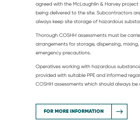
agreed with the McLaughlin & Harvey projec
being delivered to the site. Subcontractors ar
always keep site storage of hazardous subst
Thorough COSHH assessments must be carried
arrangements for storage, dispensing, mixing,
emergency precautions.
Operatives working with hazardous substances
provided with suitable PPE and informed regar
COSHH assessments which should always be a
FOR MORE INFORMATION