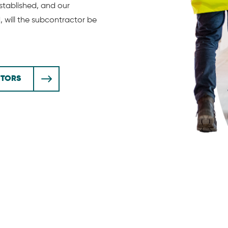
tablished, and our
will the subcontractor be
CTORS