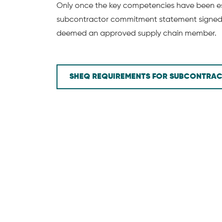
Only once the key competencies have been es
subcontractor commitment statement signed, 
deemed an approved supply chain member.
SHEQ REQUIREMENTS FOR SUBCONTRA