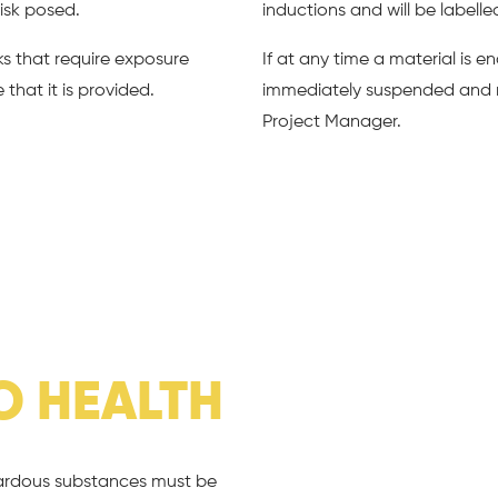
isk posed.
inductions and will be labelle
ks that require exposure
If at any time a material is 
that it is provided.
immediately suspended and 
Project Manager.
O HEALTH
zardous substances must be