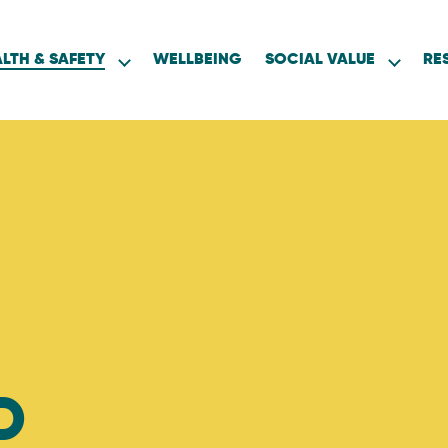
LTH & SAFETY
WELLBEING
SOCIAL VALUE
RE
D