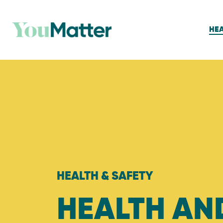
HEA
HEALTH & SAFETY
HEALTH AN