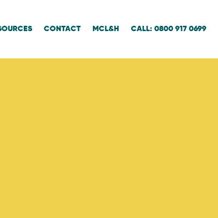
SOURCES
CONTACT
MCL&H
CALL: 0800 917 0699