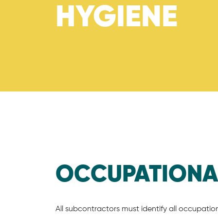
HYGIENE
OCCUPATION
All subcontractors must identify all occupatio