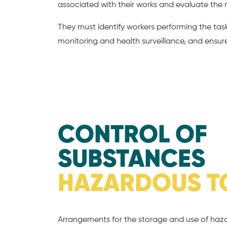
associated with their works and evaluate the r
They must identify workers performing the tas
monitoring and health surveillance, and ensure 
CONTROL OF
SUBSTANCES
HAZARDOUS T
Arrangements for the storage and use of ha