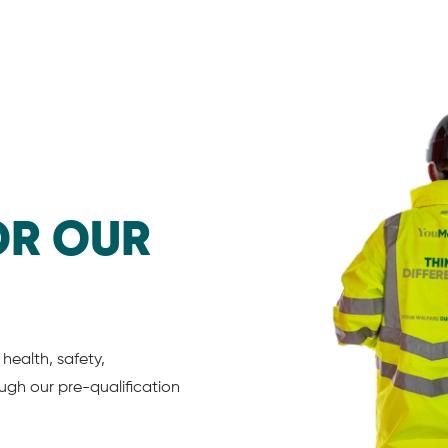
OR OUR
health, safety,
gh our pre-qualification