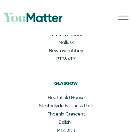
BELFAST
15 Trench Road
Mallusk
Newtownabbey
BT36 4TY
GLASGOW
Heathfield House
Strathclyde Business Park
Phoenix Crescent
Bellshill
ML4 3NJ