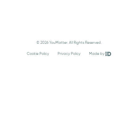
© 2026 YouMatter. All Rights Reserved.
Cookie Policy
Privacy Policy
Made by