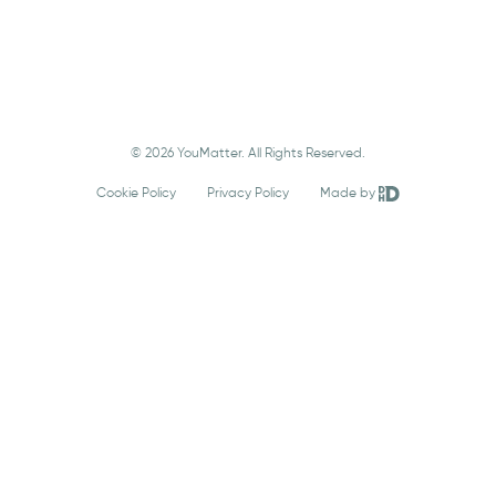
© 2026 YouMatter. All Rights Reserved.
Cookie Policy
Privacy Policy
Made by