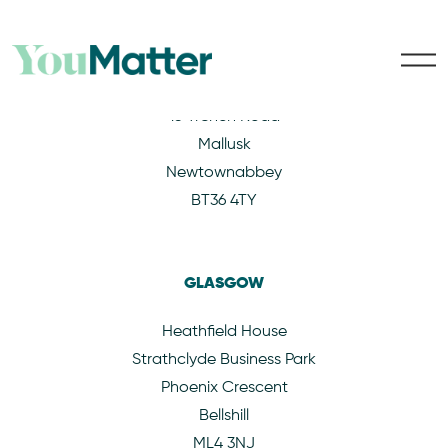
BELFAST
15 Trench Road
Mallusk
Newtownabbey
BT36 4TY
GLASGOW
Heathfield House
Strathclyde Business Park
Phoenix Crescent
Bellshill
ML4 3NJ