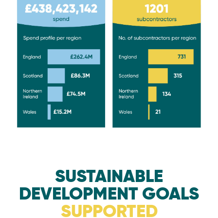
SUSTAINABLE
DEVELOPMENT GOALS
SUPPORTED