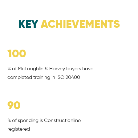
KEY
ACHIEVEMENTS
100
% of McLaughlin & Harvey buyers have
completed training in ISO 20400
90
% of spending is Constructionline
registered