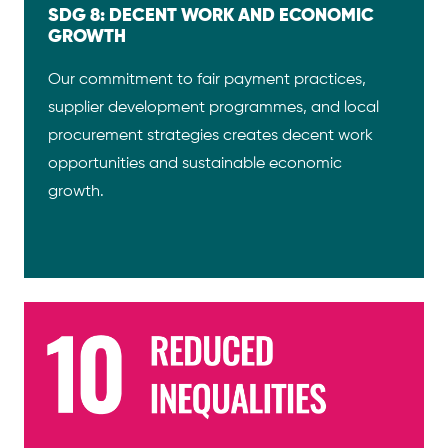
SDG 8: DECENT WORK AND ECONOMIC
GROWTH
Our commitment to fair payment practices,
supplier development programmes, and local
procurement strategies creates decent work
opportunities and sustainable economic
growth.