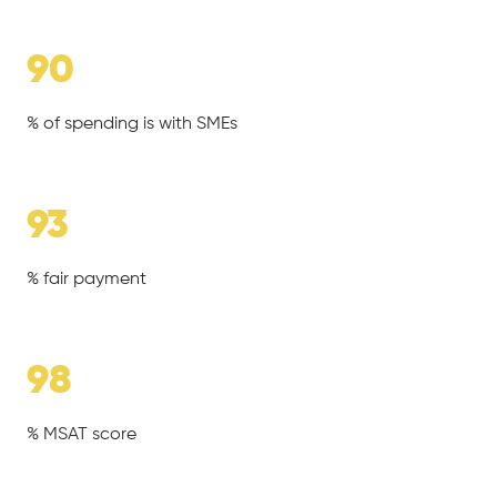
90
% of spending is with SMEs
93
% fair payment
98
% MSAT score