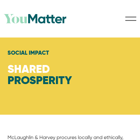
SOCIAL IMPACT
SHARED
PROSPERITY
McLaughlin & Harvey procures locally and ethically,