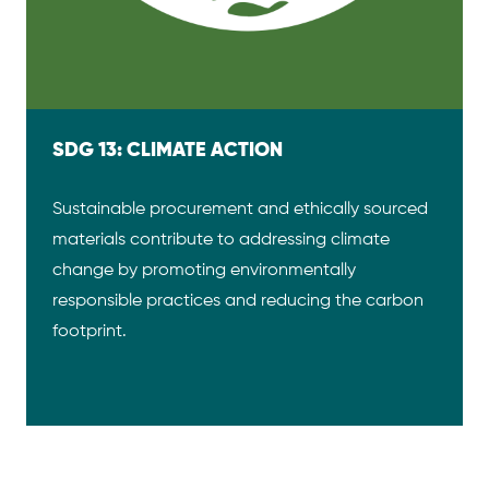
SDG 13: CLIMATE ACTION
Sustainable procurement and ethically sourced
materials contribute to addressing climate
change by promoting environmentally
responsible practices and reducing the carbon
footprint.