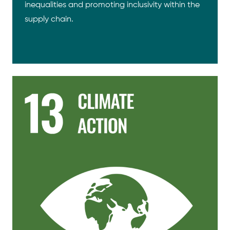
inequalities and promoting inclusivity within the
supply chain.