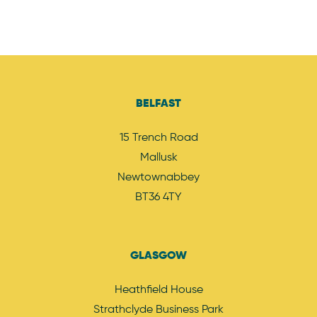
BELFAST
15 Trench Road
Mallusk
Newtownabbey
BT36 4TY
GLASGOW
Heathfield House
Strathclyde Business Park