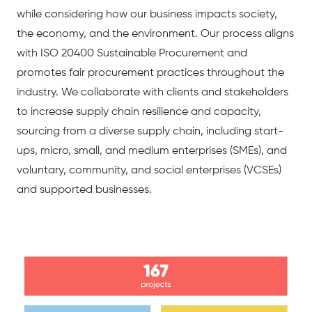
while considering how our business impacts society,
the economy, and the environment. Our process aligns
with ISO 20400 Sustainable Procurement and
promotes fair procurement practices throughout the
industry. We collaborate with clients and stakeholders
to increase supply chain resilience and capacity,
sourcing from a diverse supply chain, including start-
ups, micro, small, and medium enterprises (SMEs), and
voluntary, community, and social enterprises (VCSEs)
and supported businesses.