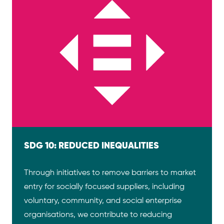
SDG 10: REDUCED INEQUALITIES
Through initiatives to remove barriers to market
entry for socially focused suppliers, including
voluntary, community, and social enterprise
organisations, we contribute to reducing