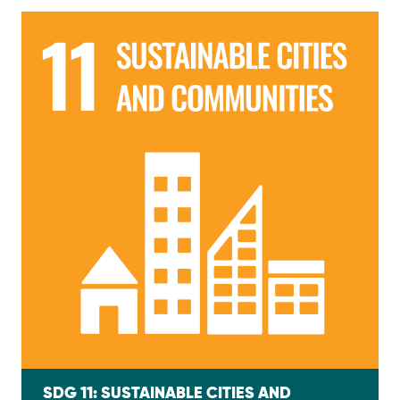
SDG 11: SUSTAINABLE CITIES AND