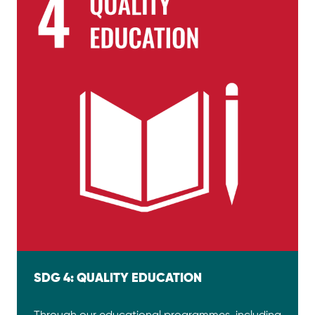
SDG 4: QUALITY EDUCATION