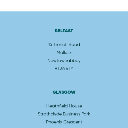
BELFAST
15 Trench Road
Mallusk
Newtownabbey
BT36 4TY
GLASGOW
Heathfield House
Strathclyde Business Park
Phoenix Crescent