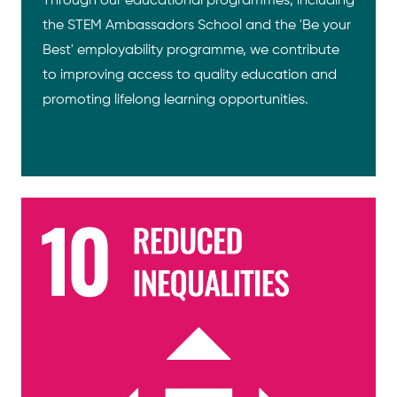
Through our educational programmes, including
the STEM Ambassadors School and the 'Be your
Best' employability programme, we contribute
to improving access to quality education and
promoting lifelong learning opportunities.