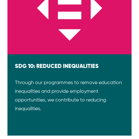
SDG 10: REDUCED INEQUALITIES
Through our programmes to remove education
inequalities and provide employment
opportunities, we contribute to reducing
inequalities.