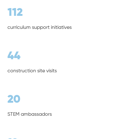
112
curriculum support initiatives
44
construction site visits
20
STEM ambassadors