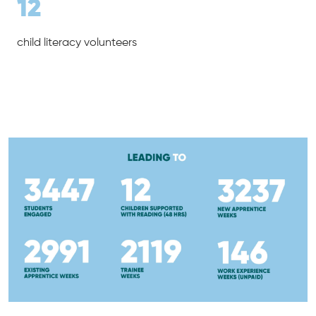
12
child literacy volunteers