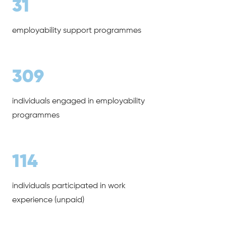
31
employability support programmes
309
individuals engaged in employability
programmes
114
individuals participated in work
experience (unpaid)