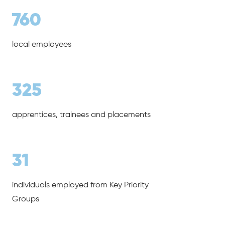
760
local employees
325
apprentices, trainees and placements
31
individuals employed from Key Priority
Groups