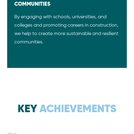
COMMUNITIES
By engaging with schools, universities, and
colleges and promoting careers in construction,
we help to create more sustainable and resilient
communities.
KEY
ACHIEVEMENTS