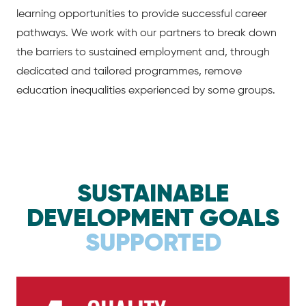
learning opportunities to provide successful career
pathways. We work with our partners to break down
the barriers to sustained employment and, through
dedicated and tailored programmes, remove
education inequalities experienced by some groups.
SUSTAINABLE
DEVELOPMENT GOALS
SUPPORTED