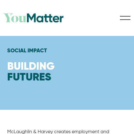
SOCIAL IMPACT
BUILDING
FUTURES
McLaughlin & Harvey creates employment and